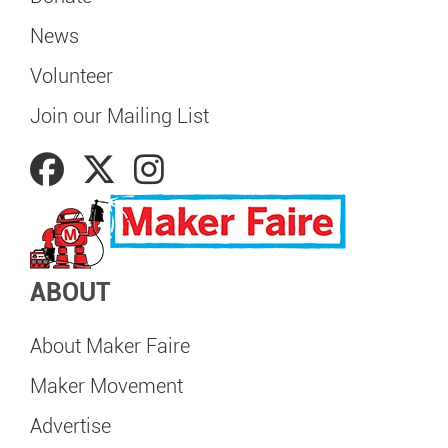
News
Volunteer
Join our Mailing List
ABOUT
About Maker Faire
Maker Movement
Advertise