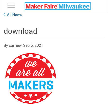
Toggle navigation
All News
download
By carriew,
Sep 6, 2021