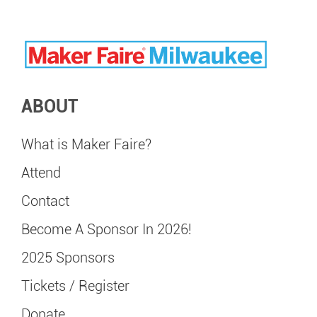
ABOUT
What is Maker Faire?
Attend
Contact
Become A Sponsor In 2026!
2025 Sponsors
Tickets / Register
Donate