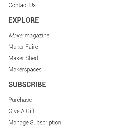
Contact Us
EXPLORE
Make:
magazine
Maker Faire
Maker Shed
Makerspaces
SUBSCRIBE
Purchase
Give A Gift
Manage Subscription