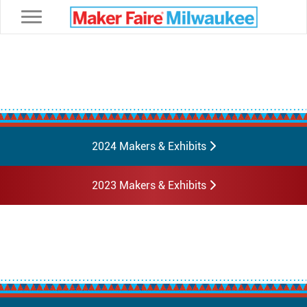
Toggle navigation
2024 Makers & Exhibits
2023 Makers & Exhibits