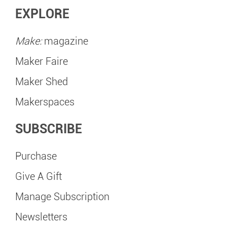
EXPLORE
Make:
magazine
Maker Faire
Maker Shed
Makerspaces
SUBSCRIBE
Purchase
Give A Gift
Manage Subscription
Newsletters