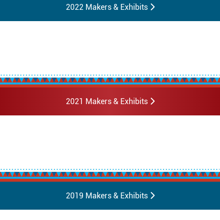
2022 Makers & Exhibits
2021 Makers & Exhibits
2019 Makers & Exhibits