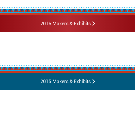
2016 Makers & Exhibits
2015 Makers & Exhibits