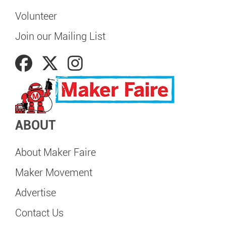
Volunteer
Join our Mailing List
ABOUT
About Maker Faire
Maker Movement
Advertise
Contact Us