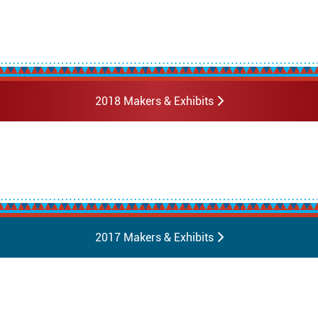
2018 Makers & Exhibits
2017 Makers & Exhibits