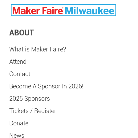
ABOUT
What is Maker Faire?
Attend
Contact
Become A Sponsor In 2026!
2025 Sponsors
Tickets / Register
Donate
News