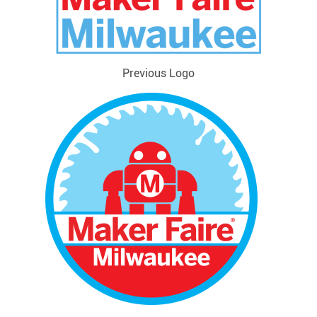
Previous Logo