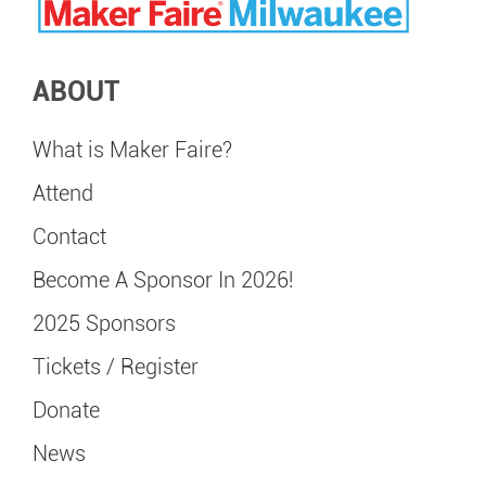
ABOUT
What is Maker Faire?
Attend
Contact
Become A Sponsor In 2026!
2025 Sponsors
Tickets / Register
Donate
News