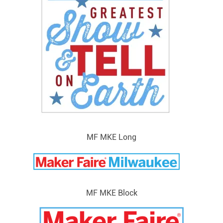
MF MKE Long
MF MKE Block