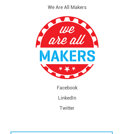
We Are All Makers
Facebook
LinkedIn
Twitter