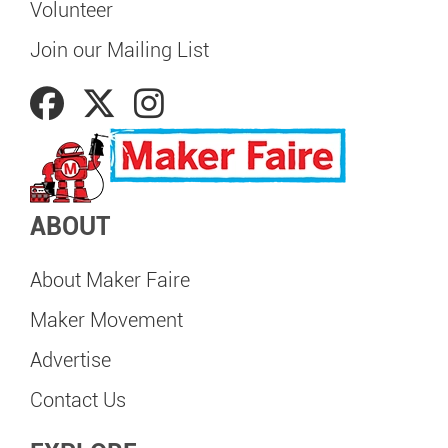
Volunteer
Join our Mailing List
ABOUT
About Maker Faire
Maker Movement
Advertise
Contact Us