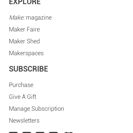
EXPLORE
Make:
magazine
Maker Faire
Maker Shed
Makerspaces
SUBSCRIBE
Purchase
Give A Gift
Manage Subscription
Newsletters