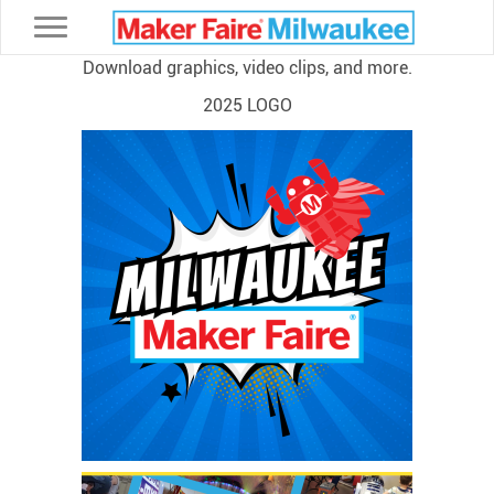
Toggle navigation
Download graphics, video clips, and more.
2025 LOGO