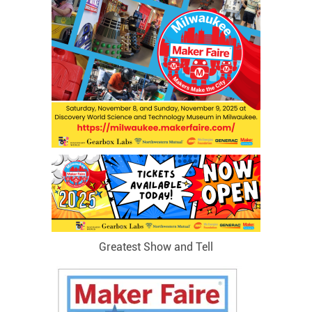
Greatest Show and Tell