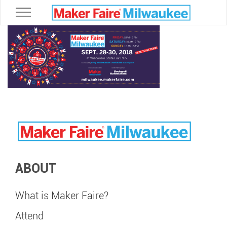
Toggle navigation
ABOUT
What is Maker Faire?
Attend