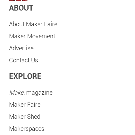
ABOUT
About Maker Faire
Maker Movement
Advertise
Contact Us
EXPLORE
Make:
magazine
Maker Faire
Maker Shed
Makerspaces