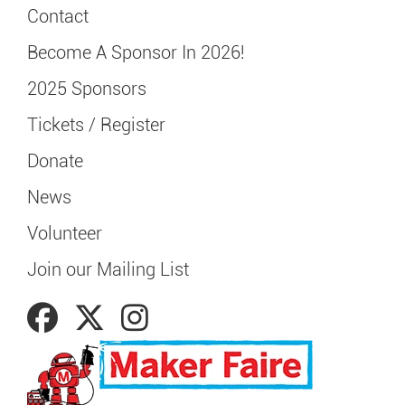
Contact
Become A Sponsor In 2026!
2025 Sponsors
Tickets / Register
Donate
News
Volunteer
Join our Mailing List